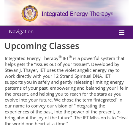
Navigation
Upcoming Classes
Home
®
®
Integrated Energy Therapy
IET
is a powerful system that
About IET
helps gets the “issues out of your tissues”. Developed by
Stevan J. Thayer, IET uses the violet angelic energy ray to
Practitioners
work directly with your 12 Strand Spiritual DNA. IET
supports you in safely and gently releasing limiting energy
Instructors
patterns of your past, empowering and balancing your life in
the present, and helping you to reach for the stars as you
Classes
evolve into your future. We chose the term “Integrated” in
our name to convey our vision of “integrating the
Shop
experiences of the past, into the power of the present, to
bring about the joy of the future”. The IET Mission is to “Heal
the world one-heart-at-a-time.”
EU Withdraw from Contract