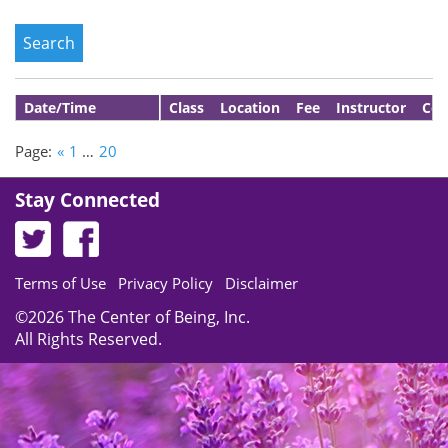
Date/Time
Class
Location
Fee
Instructor
Con
Page:
«
1
…
20
Stay Connected
Terms of Use
Privacy Policy
Disclaimer
©2026 The Center of Being, Inc.
All Rights Reserved.