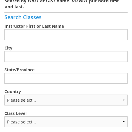
Search by
FIRST or LAST
name.
DO NOT
put both first
and last.
Search Classes
Instructor First or Last Name
City
State/Province
Country
Class Level