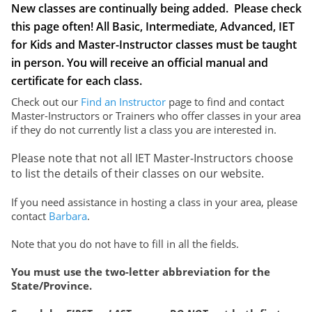
New classes are continually being added. Please check
Login
this page often! All Basic, Intermediate, Advanced, IET
Get in Touch
for Kids and Master-Instructor classes must be taught
in person. You will receive an official manual and
certificate for each class.
Check out our
Find an Instructor
page to find and contact
Master-Instructors or Trainers who offer classes in your area
if they do not currently list a class you are interested in.
Please note that not all IET Master-Instructors choose
to list the details of their classes on our website.
If you need assistance in hosting a class in your area, please
contact
Barbara
.
Note that you do not have to fill in all the fields.
You must use the two-letter abbreviation for the
State/Province.