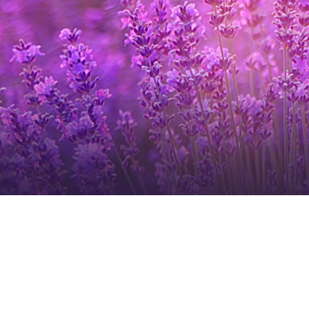
Login
Get in Touch