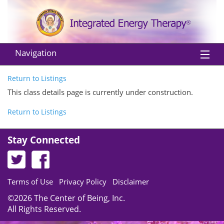
Navigation
Home
Return to Listings
This class details page is currently under construction.
About IET
Return to Listings
Practitioners
Stay Connected
Instructors
Classes
Terms of Use
Privacy Policy
Disclaimer
Shop
©2026 The Center of Being, Inc.
EU Withdraw from Contract
All Rights Reserved.