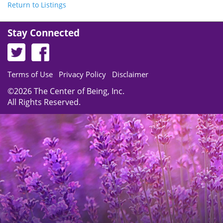
Return to Listings
Stay Connected
Terms of Use
Privacy Policy
Disclaimer
©2026 The Center of Being, Inc.
All Rights Reserved.