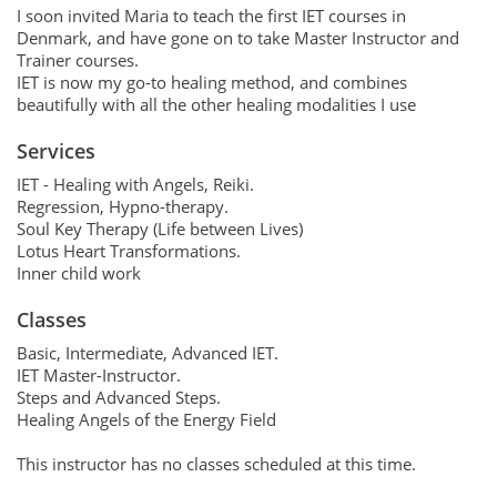
I soon invited Maria to teach the first IET courses in
Denmark, and have gone on to take Master Instructor and
Trainer courses.
IET is now my go-to healing method, and combines
beautifully with all the other healing modalities I use
Services
IET - Healing with Angels, Reiki.
Regression, Hypno-therapy.
Soul Key Therapy (Life between Lives)
Lotus Heart Transformations.
Inner child work
Classes
Basic, Intermediate, Advanced IET.
IET Master-Instructor.
Steps and Advanced Steps.
Healing Angels of the Energy Field
This instructor has no classes scheduled at this time.