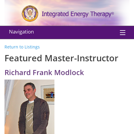
Navigation
Home
Return to Listings
Featured Master-Instructor
About IET
Richard Frank Modlock
Practitioners
Instructors
Classes
Shop
EU Withdraw from Contract