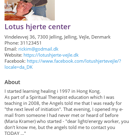
Login
Get in Touch
Lotus hjerte center
Vindelevvej 36, 7300 Jelling, Jelling, Vejle, Denmark
Phone: 31123451
Email:
rickim@godmail.dk
Website:
https://lotushjerte-vejle.dk
Facebook:
https://www.facebook.com/lotushjertevejle/?
locale=da_DK
About
I started learning healing i 1997 in Hong Kong.
As part of a Spiritual Therapist education which I was
teaching in 2008, the Angels told me that I was ready for
"the next level of initiation". That evening, I opened my e-
mail from someone I had never met or heard of before
(Maria Kramer) who started - "dear light/energy worker, you
don't know me, but the angels told me to contact you
TODAY ..."