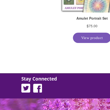
Stay Connected