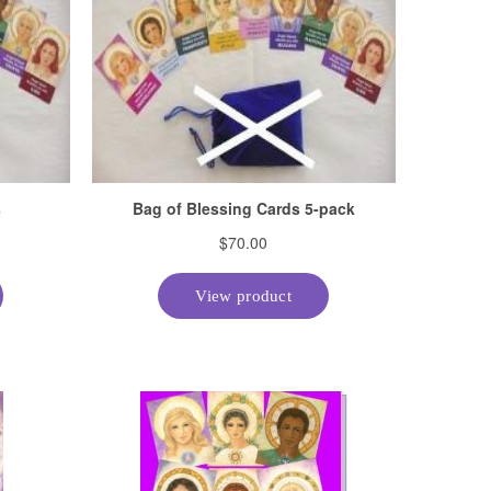
Suggestions Regarding IET
Username and/or Password
Verifying a Student