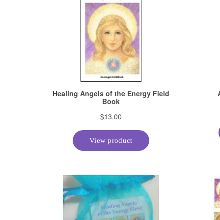
About The Center of Being, I