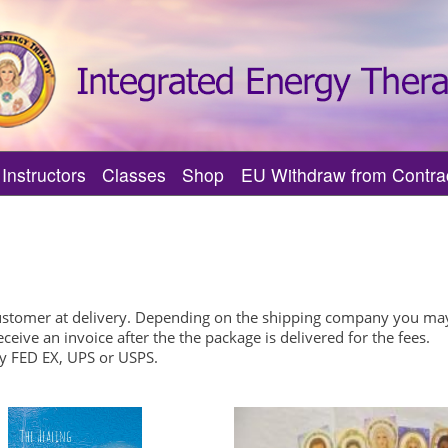
Instructors
Classes
Shop
EU Withdraw from Contra
herapy?
Practitioner
Find an IET MI Trainer
Find Upcoming IET Classes
tual Journey
 Practitioners
Featured IET MI Trainers
Featured Upcoming IET Classes
s
I Practitioner
Find an IET Master-Instructor
Center of Being IET Classes
Support?
Featured IET Master-Instructors
Center of Being IET Events
customer at delivery. Depending on the shipping company you may
eive an invoice after the the package is delivered for the fees.
Verify an IET Master-Instructor
by FED EX, UPS or USPS.