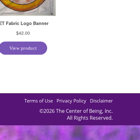
Terms of Use
Privacy Policy
Disclaimer
©2026 The Center of Being, Inc.
All Rights Reserved.