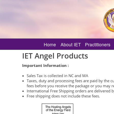
Home
About IET
Practitioners
What is Integrated Energy T
Find an IET MI 
IET Angel Products
How IET Supports Your Spiri
Featured IET MI
Important Information :
About IET Certificate Classe
Verify an IET M
Sales Tax is collected in NC and MA
About Other IET Classes
Need Angelic 
Taxes, duty and processing fees are paid by the 
fees before you receive the package or you may rec
About IET Events
International Free Shipping orders are delivered 
About MI Only Events
Free shipping does not include these fees.
What is an IET Session?
Master-Instructor Directory