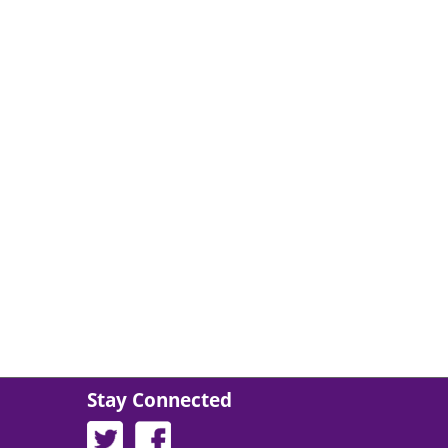
About The Center of Being, I
Stay Connected