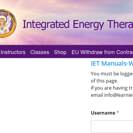
Instructors
Classes
Shop
EU Withdraw from Contra
herapy?
Practitioner
Find an IET MI Trainer
Find Upcoming IET Classes
IET Manuals-W
tual Journey
 Practitioners
Featured IET MI Trainers
Featured Upcoming IET Classes
You must be logged
of this page.
s
I Practitioner
Find an IET Master-Instructor
Center of Being IET Classes
If you are having t
Support?
Featured IET Master-Instructors
Center of Being IET Events
email info@learnie
Verify an IET Master-Instructor
Username
*