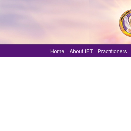
Home
About IET
Practitioners
What is Integrated Energy T
Find an IET MI 
How IET Supports Your Spiri
Featured IET MI
About IET Certificate Classe
Verify an IET M
About Other IET Classes
Need Angelic 
About IET Events
About MI Only Events
What is an IET Session?
Master-Instructor Directory