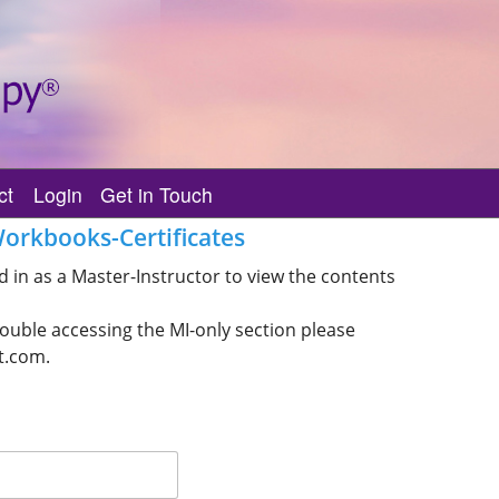
ct
Login
Get in Touch
Account Management
Contact Us
orkbooks-Certificates
Practitioner’s Only
IET Forms
Class List Deletion Request
 in as a Master-Instructor to view the contents
Master-Instructor’s Only
IET Code of Ethics/Teaching
rouble accessing the MI-only section please
IET MI Trainer’s Only
IET MI/MI Trainer Issue
t.com.
IET Wisdom
Issue with Class Submissio
Missing Class for Students
Removal From Registry