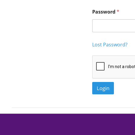
nc
Password
*
Lost Password?
Login