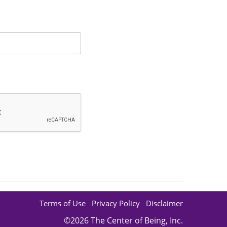
Suggestions Regarding IET
Username and/or Password
Verifying a Student
Terms of Use
Privacy Policy
Disclaimer
©2026 The Center of Being, Inc.