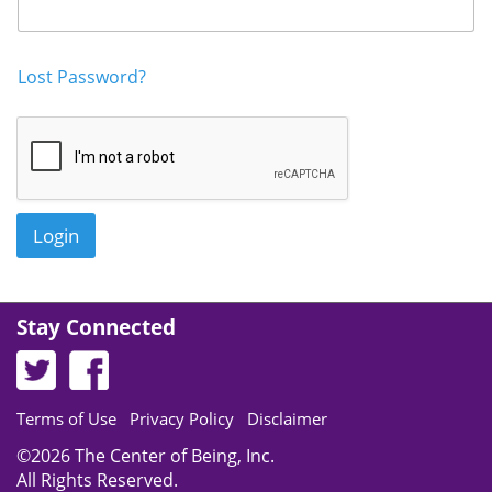
Login
Get in Touch
Lost Password?
Login
Stay Connected
Terms of Use
Privacy Policy
Disclaimer
©2026 The Center of Being, Inc.
All Rights Reserved.