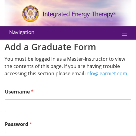
Navigation
Add a Graduate Form
Home
You must be logged in as a Master-Instructor to view
About IET
the contents of this page. If you are having trouble
Practitioners
accessing this section please email
info@learniet.com
.
Instructors
Username
*
Classes
Shop
Password
*
EU Withdraw from Contract